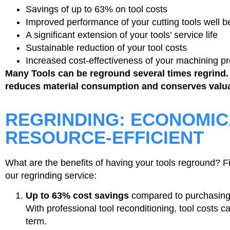
Savings of up to 63% on tool costs
Improved performance of your cutting tools well be
A significant extension of your tools’ service life
Sustainable reduction of your tool costs
Increased cost-effectiveness of your machining p
Many Tools can be reground several times regrind.
reduces material consumption and conserves valua
REGRINDING: ECONOMIC
RESOURCE-EFFICIENT
What are the benefits of having your tools reground? F
our regrinding service:
Up to 63% cost savings
compared to purchasing
With professional tool reconditioning, tool costs c
term.