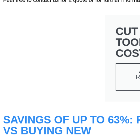
CUT
TOO
COS
R
SAVINGS OF UP TO 63%:
VS BUYING NEW