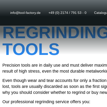
info@tool-factory.de
+49 (0) 2174 / 791 53 - 0
Catalog
REGRINDING
TOOLS
Precision tools are in daily use and must deliver max
result of high stress, even the most durable metalworkin
Even though wear and tear accounts for only a fraction
lost, tools are usually discarded as soon as the first si
why you should consider whether to regrind or buy new
Our professional regrinding service offers you: