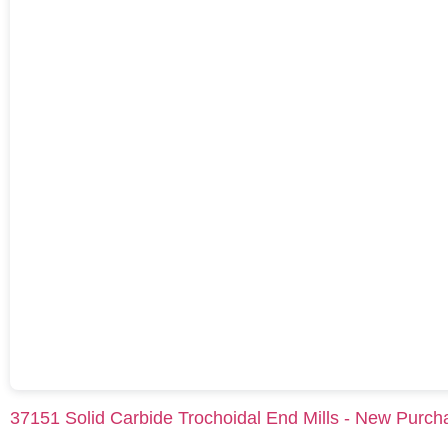
37151 Solid Carbide Trochoidal End Mills - New Purch