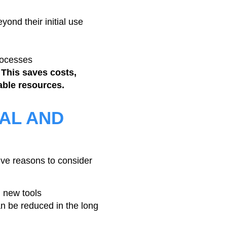
yond their initial use
rocesses
 This saves costs,
ble resources.
AL AND
ive reasons to consider
 new tools
an be reduced in the long