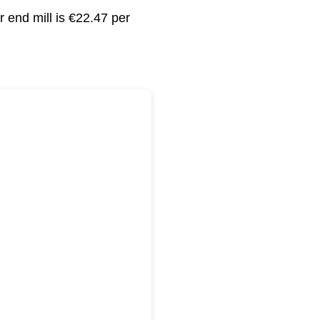
 end mill is €22.47 per