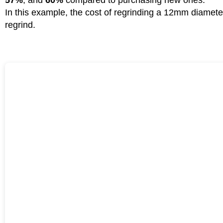
In this example, the cost of regrinding a 12mm diameter
regrind.