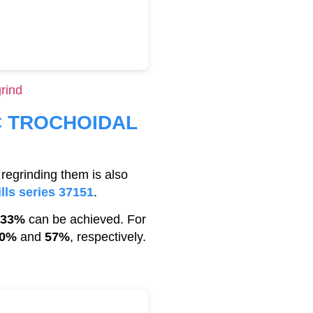
rind
C TROCHOIDAL
regrinding them is also
lls series 37151
.
33%
can be achieved. For
0%
and
57%
, respectively.