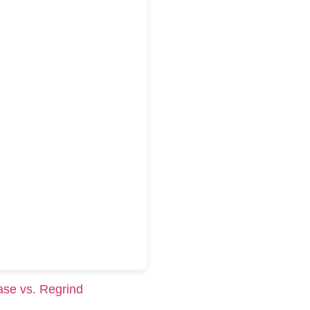
ase vs. Regrind