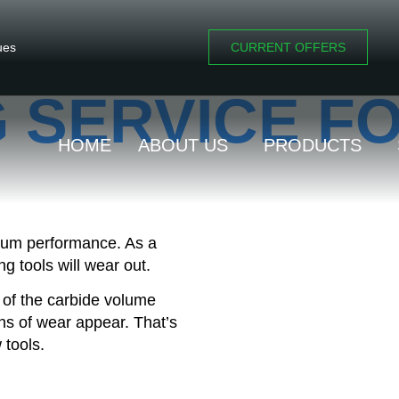
ues
CURRENT OFFERS
 SERVICE F
HOME
ABOUT US
PRODUCTS
imum performance. As a
g tools will wear out.
 of the carbide volume
gns of wear appear. That’s
 tools.