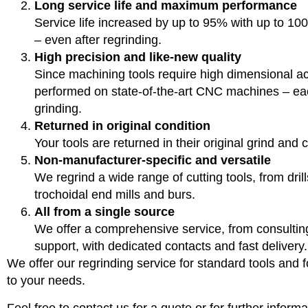
Long service life and maximum performance
Service life increased by up to 95% with up to 
– even after regrinding.
High precision and like-new quality
Since machining tools require high dimensional ac
performed on state-of-the-art CNC machines – eac
grinding.
Returned in original condition
Your tools are returned in their original grind and 
Non-manufacturer-specific and versatile
We regrind a wide range of cutting tools, from dril
trochoidal end mills and burs.
All from a single source
We offer a comprehensive service, from consultin
support, with dedicated contacts and fast delivery.
We offer our regrinding service for standard tools and fo
to your needs.
Feel free to contact us for a quote or for further informa