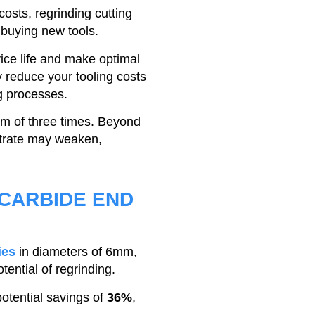
costs, regrinding cutting
o buying new tools.
vice life and make optimal
tly reduce your tooling costs
g processes.
m of three times. Beyond
strate may weaken,
 CARBIDE END
ies
in diameters of 6mm,
ntial of regrinding.
potential savings of
36%
,