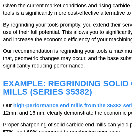
Given the current market conditions and rising carbide 
tools is a significantly more cost-effective alternative t
By regrinding your tools promptly, you extend their ser
use of their full potential. This allows you to significan
and increase the economic efficiency of your machinin
Our recommendation is regrinding your tools a maximu
that, geometric changes may occur, and the base sub
significantly reducing performance.
EXAMPLE: REGRINDING SOLID
MILLS (SERIES 35382)
Our
high-performance end mills from the 35382 ser
12mm and 16mm, clearly demonstrate the economic pote
Proper sharpening of solid carbide end mills can yield 
57%
, and
60%
compared to purchasing new ones.