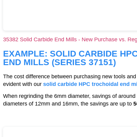
35382 Solid Carbide End Mills - New Purchase vs. Reg
EXAMPLE: SOLID CARBIDE HP
END MILLS (SERIES 37151)
The cost difference between purchasing new tools and 
evident with our
solid carbide HPC trochoidal end mi
When regrinding the 6mm diameter, savings of around
diameters of 12mm and 16mm, the savings are up to
5