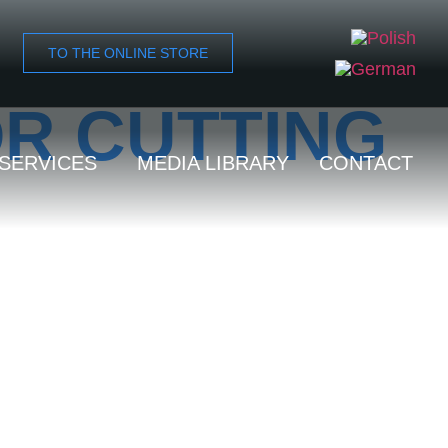
TO THE ONLINE STORE
OR CUTTING
SERVICES
MEDIA LIBRARY
CONTACT