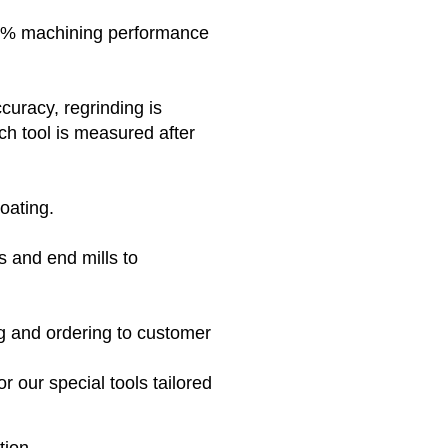
100% machining performance
curacy, regrinding is
h tool is measured after
coating.
ls and end mills to
g and ordering to customer
r our special tools tailored
tion.