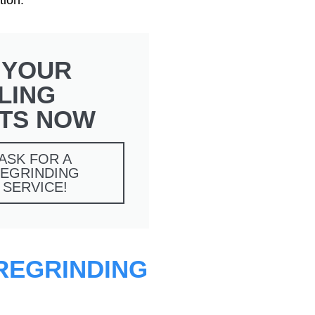
 YOUR
LING
TS NOW
ASK FOR A
EGRINDING
SERVICE!
 REGRINDING