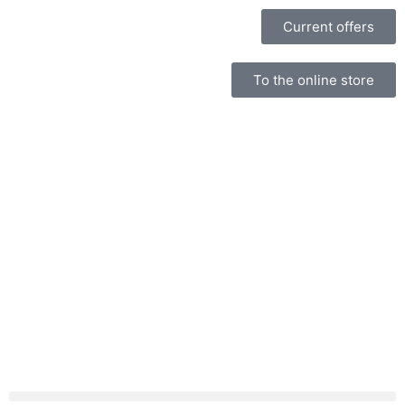
Current offers
To the online store