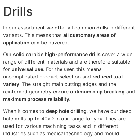
Drills
In our assortment we offer all common
drills
in different
variants. This means that
all customary areas of
application
can be covered.
Our
solid carbide high-performance drills
cover a wide
range of different materials and are therefore suitable
for
universal use
. For the user, this means
uncomplicated product selection and
reduced tool
variety
. The straight main cutting edges and the
reinforced geometry ensure
optimum chip breaking
and
maximum process reliability
.
When it comes to
deep hole drilling
, we have our deep
hole drills up to 40xD in our range for you. They are
used for various machining tasks and in different
industries such as medical technology and mould