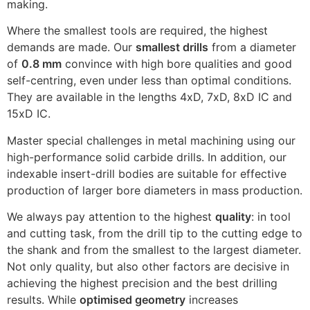
making.
Where the smallest tools are required, the highest
demands are made. Our
smallest drills
from a diameter
of
0.8 mm
convince with high bore qualities and good
self-centring, even under less than optimal conditions.
They are available in the lengths 4xD, 7xD, 8xD IC and
15xD IC.
Master special challenges in metal machining using our
high-performance
solid carbide drills
. In addition, our
indexable insert-drill bodies
are suitable for effective
production of larger bore diameters in mass production.
We always pay attention to the highest
quality
: in tool
and cutting task, from the drill tip to the cutting edge to
the shank and from the smallest to the largest diameter.
Not only quality, but also other factors are decisive in
achieving the highest precision and the best drilling
results. While
optimised geometry
increases