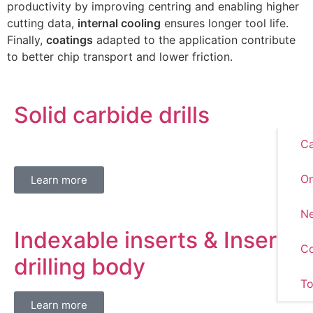
productivity by improving centring and enabling higher
cutting data,
internal cooling
ensures longer tool life.
Finally,
coatings
adapted to the application contribute
to better chip transport and lower friction.
Solid carbide drills
Ca
On
Learn more
Ne
Indexable inserts & Insert
Co
drilling body
To
Learn more