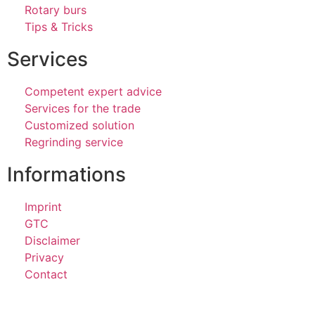
Rotary burs
Tips & Tricks
Services
Competent expert advice
Services for the trade
Customized solution
Regrinding service
Informations
Imprint
GTC
Disclaimer
Privacy
Contact