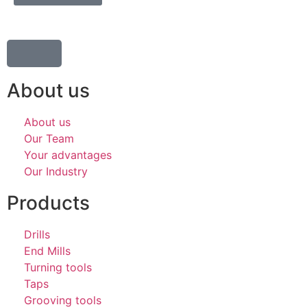
About us
About us
Our Team
Your advantages
Our Industry
Products
Drills
End Mills
Turning tools
Taps
Grooving tools