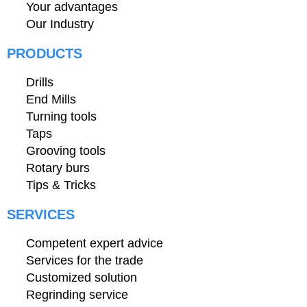
Your advantages
Our Industry
PRODUCTS
Drills
End Mills
Turning tools
Taps
Grooving tools
Rotary burs
Tips & Tricks
SERVICES
Competent expert advice
Services for the trade
Customized solution
Regrinding service