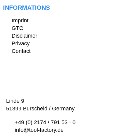
INFORMATIONS
Imprint
GTC
Disclaimer
Privacy
Contact
Linde 9
51399 Burscheid / Germany
+49 (0) 2174 / 791 53 - 0
info@tool-factory.de