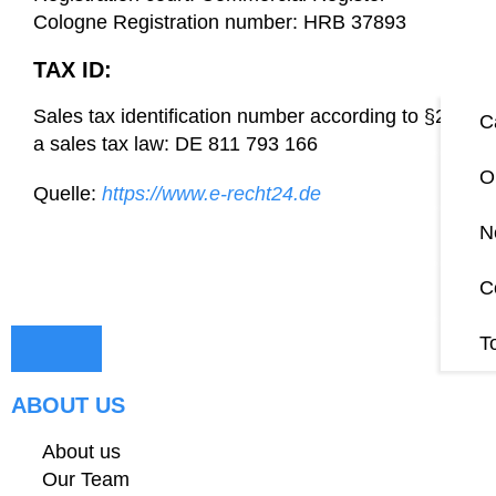
Cologne Registration number: HRB 37893
TAX ID:
Sales tax identification number according to §27
C
a sales tax law: DE 811 793 166
O
Quelle:
https://www.e-recht24.de
N
C
T
ABOUT US
About us
Our Team