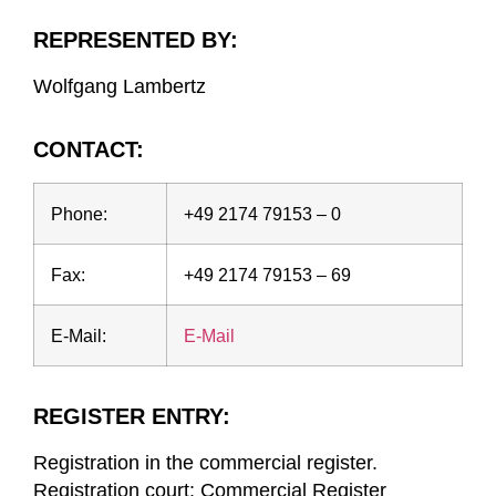
REPRESENTED BY:
Wolfgang Lambertz
CONTACT:
Phone:
+49 2174 79153 – 0
Fax:
+49 2174 79153 – 69
E-Mail:
E-Mail
REGISTER ENTRY:
Registration in the commercial register.
Registration court: Commercial Register