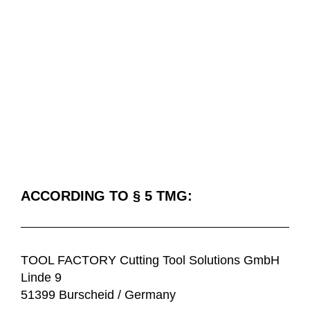
IMPRINT
ACCORDING TO § 5 TMG:
TOOL FACTORY Cutting Tool Solutions GmbH
Linde 9
51399 Burscheid / Germany