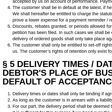
accepted by us on account of performance. Payme
The customer shall be in default at the latest, if h
We shall hereafter be entitled to charge the statut
prove a lower expense for a payment reminder / re
Discounts, rebates granted, or periods allowed for 
petition has been filed. In such cases we shall be
delivery of ordered goods shall only take place a
The customer shall only be entitled to set-off ri
us. The customer’s rights of retention only exist f
§ 5 DELIVERY TIMES / D
DEBTOR'S PLACE OF BUSI
DEFAULT OF ACCEPTAN
Delivery times or dates shall only be binding if agr
As long as the customer is in arrears with a liabilit
For our part, the delivery period shall be deemed t