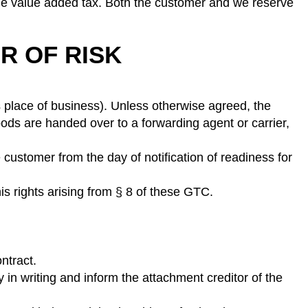
ble value added tax. Both the customer and we reserve
R OF RISK
s place of business). Unless otherwise agreed, the
ods are handed over to a forwarding agent or carrier,
 customer from the day of notification of readiness for
is rights arising from § 8 of these GTC.
ntract.
 in writing and inform the attachment creditor of the