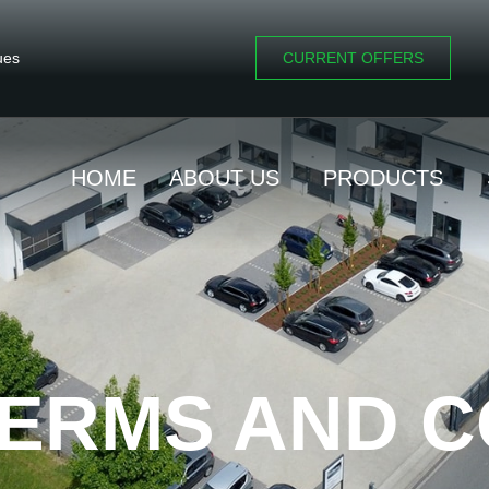
ues
CURRENT OFFERS
HOME
ABOUT US
PRODUCTS
ERMS AND C