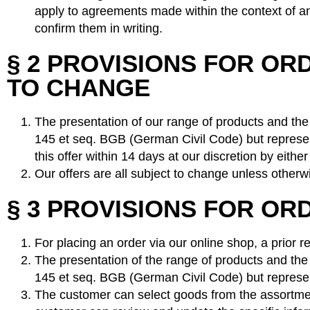
apply to agreements made within the context of an 
confirm them in writing.
§ 2 PROVISIONS FOR O
TO CHANGE
The presentation of our range of products and the p
145 et seq. BGB (German Civil Code) but represent
this offer within 14 days at our discretion by eit
Our offers are all subject to change unless otherwi
§ 3 PROVISIONS FOR OR
For placing an order via our online shop, a prior r
The presentation of the range of products and the p
145 et seq. BGB (German Civil Code) but represent
The customer can select goods from the assortment 