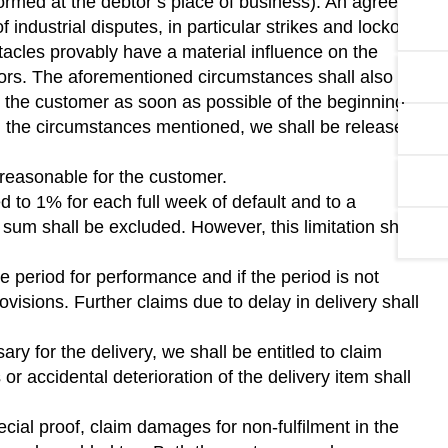
rformed at the debtor’s place of business). An agreed
ndustrial disputes, in particular strikes and lockouts,
tacles provably have a material influence on the
ctors. The aforementioned circumstances shall also not
orm the customer as soon as possible of the beginning
h the circumstances mentioned, we shall be released
is reasonable for the customer.
ed to 1% for each full week of default and to a
m shall be excluded. However, this limitation shall
e period for performance and if the period is not
ovisions. Further claims due to delay in delivery shall
ary for the delivery, we shall be entitled to claim
r accidental deterioration of the delivery item shall
ial proof, claim damages for non-fulfilment in the