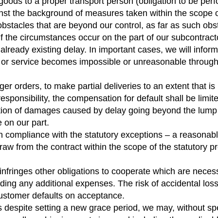
he goods to a proper transport person (obligation to be pe
st the background of measures taken within the scope of i
bstacles that are beyond our control, as far as such obs
ly if the circumstances occur on the part of our subcontra
an already existing delay. In important cases, we will inf
ry or service becomes impossible or unreasonable throug
arger orders, to make partial deliveries to an extent that 
responsibility, the compensation for default shall be limit
ion of damages caused by delay going beyond the lump su
e on our part.
in compliance with the statutory exceptions – a reasonabl
raw from the contract within the scope of the statutory pr
 infringes other obligations to cooperate which are necess
ng any additional expenses. The risk of accidental loss o
 customer defaults on acceptance.
 despite setting a new grace period, we may, without spec