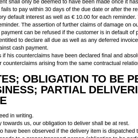
nt shall only be deemed to have been made once it has 
e fails to pay within 30 days of the due date or after the
ory default interest as well as € 10.00 for each reminder.
minder. The assertion of further claims of damage on ou
payment can be refused if the customer is in default of p
 entitled to declare all due as well as any deferred invo
gainst cash payment.
ghts if his counterclaims have been declared final and ab
or counterclaims arising from the same contractual relatio
ATES; OBLIGATION TO BE
NESS; PARTIAL DELIVERI
CE
eed in writing.
y towards us, our obligation to deliver shall be at rest.
o have been observed if the delivery item is dispatched t