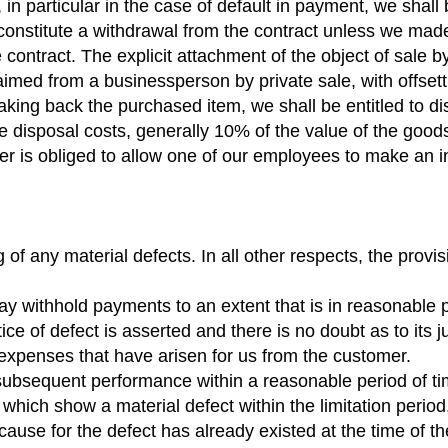
in particular in the case of default in payment, we shall 
constitute a withdrawal from the contract unless we made
 contract. The explicit attachment of the object of sale b
med from a businessperson by private sale, with offsett
taking back the purchased item, we shall be entitled to d
ble disposal costs, generally 10% of the value of the good
mer is obliged to allow one of our employees to make an 
g of any material defects. In all other respects, the pr
may withhold payments to an extent that is in reasonable p
 of defect is asserted and there is no doubt as to its just
expenses that have arisen for us from the customer.
 subsequent performance within a reasonable period of t
hich show a material defect within the limitation period,
ause for the defect has already existed at the time of the