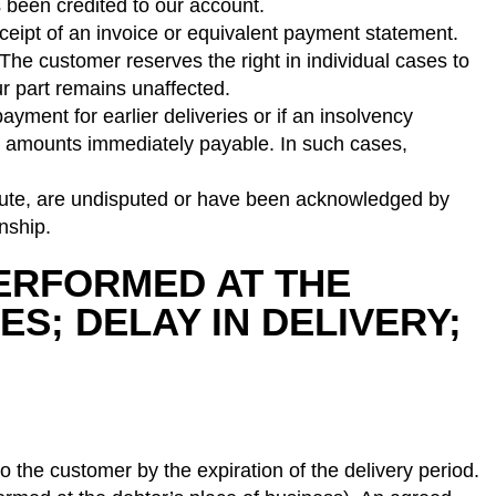
been credited to our account.
 receipt of an invoice or equivalent payment statement.
 The customer reserves the right in individual cases to
r part remains unaffected.
ayment for earlier deliveries or if an insolvency
ice amounts immediately payable. In such cases,
solute, are undisputed or have been acknowledged by
nship.
 PERFORMED AT THE
ES; DELAY IN DELIVERY;
o the customer by the expiration of the delivery period.