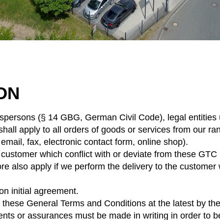
ION
sspersons (§ 14 GBG, German Civil Code), legal entities 
all apply to all orders of goods or services from our ran
 email, fax, electronic contact form, online shop).
ustomer which conflict with or deviate from these GTC un
 also apply if we perform the delivery to the customer w
on initial agreement.
hese General Terms and Conditions at the latest by the 
nts or assurances must be made in writing in order to be l