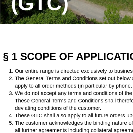
(GTC)
§ 1 SCOPE OF APPLICAT
Our entire range is directed exclusively to busine
The General Terms and Conditions set out below sh
apply to all order methods (in particular by phone,
We do not accept any terms and conditions of the c
These General Terms and Conditions shall therefore
deviating conditions of the customer.
These GTC shall also apply to all future orders up
The customer acknowledges the binding nature of t
all further agreements including collateral agreeme