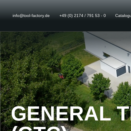
info@tool-factory.de
+49 (0) 2174 / 791 53 - 0
Catalog
GENERAL T