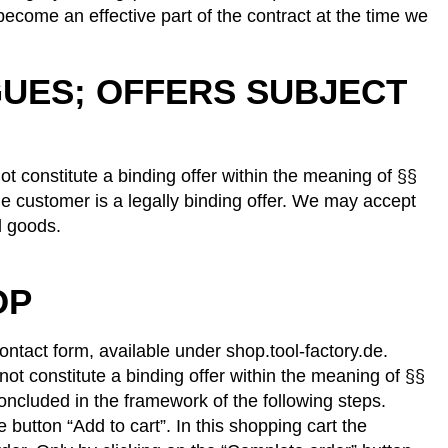
become an effective part of the contract at the time we
GUES; OFFERS SUBJECT
ot constitute a binding offer within the meaning of §§
e customer is a legally binding offer. We may accept
d goods.
OP
contact form, available under shop.tool-factory.de.
not constitute a binding offer within the meaning of §§
oncluded in the framework of the following steps.
button “Add to cart”. In this shopping cart the