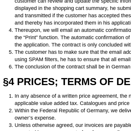
customer can review and update the specific infor
displayed in the shopping cart summary, he submit
and transmitted if the customer has accepted thes
and thereby has incorporated them in his applica
Thereupon, we will email an automatic confirmatio
the “Print” function. The automatic confirmation o
the application. The contract is only concluded wi
The customer has to make sure that the email addre
using SPAM filters, he has to ensure that all emai
The conclusion of the contract shall be in German
§4 PRICES; TERMS OF D
In any absence of a written price agreement, the ne
applicable value added tax. Catalogues and price l
Within the Federal Republic of Germany, we deliver
owner’s expense.
Unless otherwise agreed, our invoices are payable