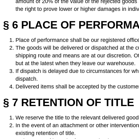
amount of 20% of the value of the rejected goods 
the right to prove lower or higher damages in indi
§ 6 PLACE OF PERFORMA
Place of performance shall be our registered offic
The goods will be delivered or dispatched at the c
shipping route and means are at our discretion. O
but at the latest when they leave our warehouse.
If dispatch is delayed due to circumstances for whi
dispatch.
Delivered items shall be accepted by the customer 
§ 7 RETENTION OF TITLE
We reserve the title to the relevant delivered goods
In the event of an attachment or other intervention
existing retention of title.