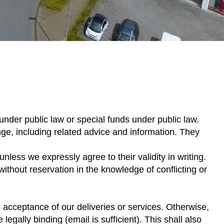
under public law or special funds under public law.
ge, including related advice and information. They
less we expressly agree to their validity in writing.
ithout reservation in the knowledge of conflicting or
acceptance of our deliveries or services. Otherwise,
egally binding (email is sufficient). This shall also