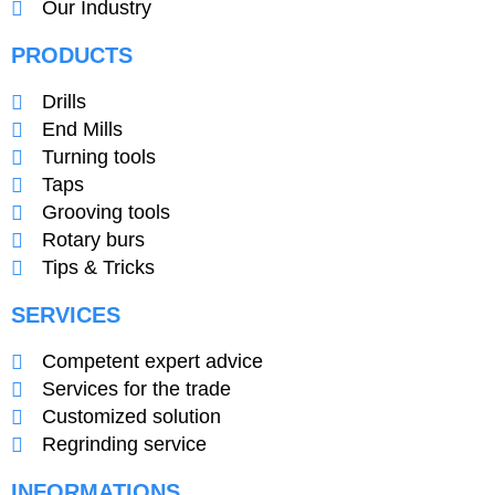
Our Industry
PRODUCTS
Drills
End Mills
Turning tools
Taps
Grooving tools
Rotary burs
Tips & Tricks
SERVICES
Competent expert advice
Services for the trade
Customized solution
Regrinding service
INFORMATIONS