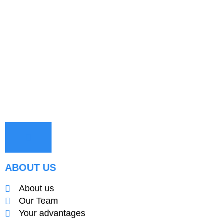
ABOUT US
About us
Our Team
Your advantages