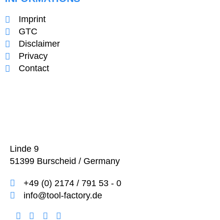
Imprint
GTC
Disclaimer
Privacy
Contact
Linde 9
51399 Burscheid / Germany
+49 (0) 2174 / 791 53 - 0
info@tool-factory.de