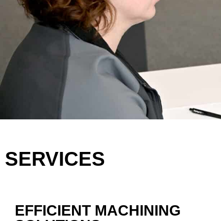
SERVICES
EFFICIENT MACHINING