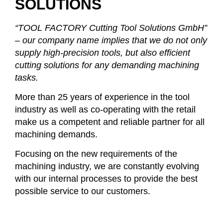
SOLUTIONS
“TOOL FACTORY Cutting Tool Solutions GmbH”
– our company name implies that we do not only
supply high-precision tools, but also efficient
cutting solutions for any demanding machining
tasks.
More than 25 years of experience in the tool
industry as well as co-operating with the retail
make us a competent and reliable partner for all
machining demands.
Focusing on the new requirements of the
machining industry, we are constantly evolving
with our internal processes to provide the best
possible service to our customers.